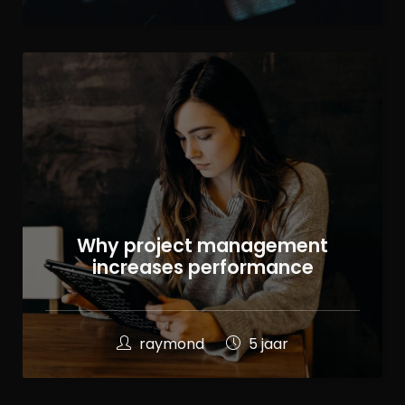
Why project management
increases performance
raymond
5 jaar