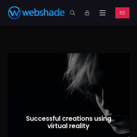
Successful creations using
virtual reality