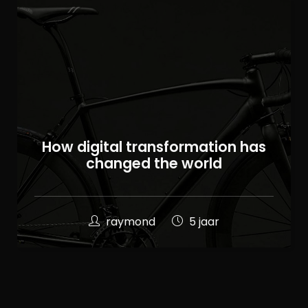
100
How digital transformation has
%
changed the world
raymond
5 jaar