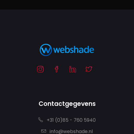
Contactgegevens
+31 (0)85 - 760 5940
info@webshade.nl