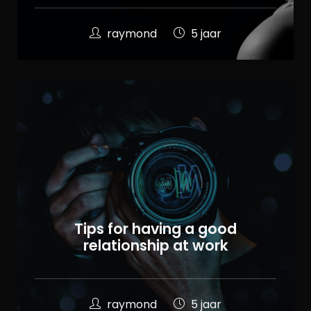
raymond
5 jaar
Tips for having a good
relationship at work
raymond
5 jaar