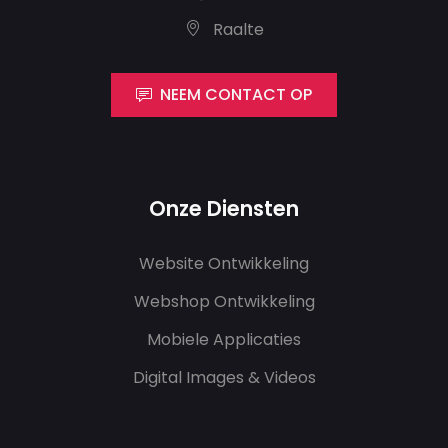
Raalte
NEEM CONTACT OP
Onze Diensten
Website Ontwikkeling
Webshop Ontwikkeling
Mobiele Applicaties
Digital Images & Videos