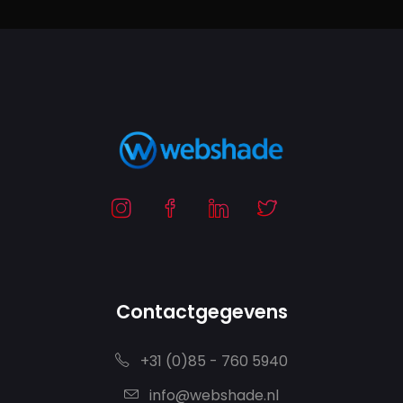
Contactgegevens
+31 (0)85 - 760 5940
info@webshade.nl