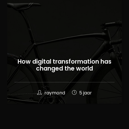
100
How digital transformation has
%
changed the world
raymond
5 jaar