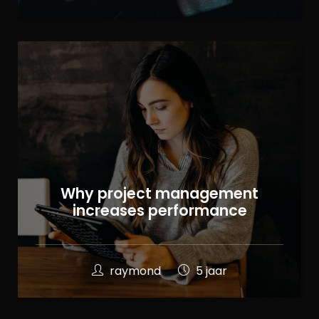
Why project management
increases performance
raymond
5 jaar