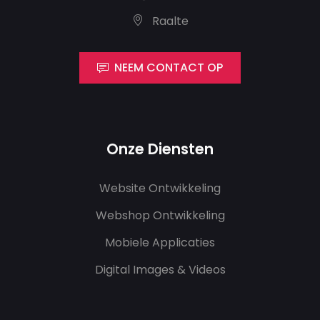
Raalte
NEEM CONTACT OP
Onze Diensten
Website Ontwikkeling
Webshop Ontwikkeling
Mobiele Applicaties
Digital Images & Videos