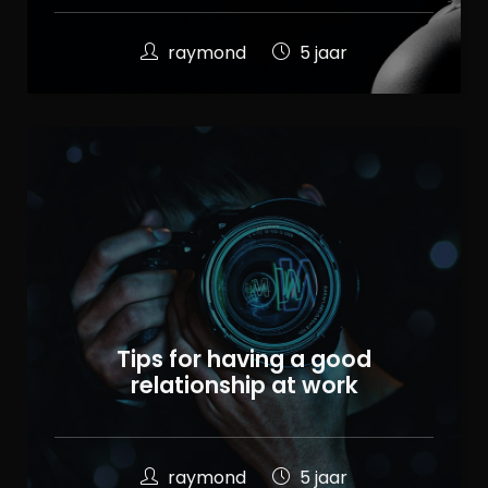
raymond
5 jaar
Tips for having a good
relationship at work
raymond
5 jaar