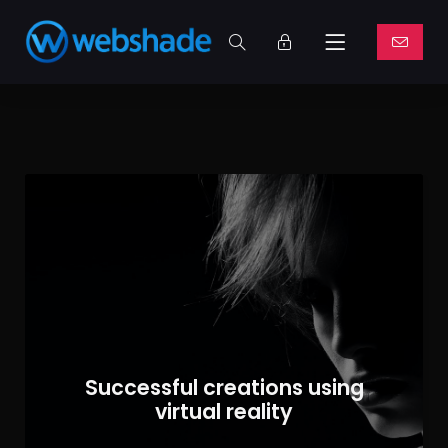
Successful creations using
virtual reality